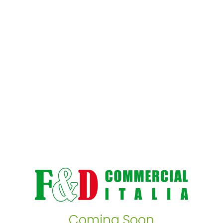
Coming Soon