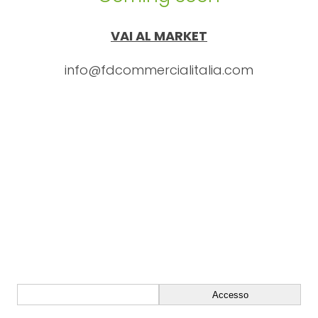
VAI AL MARKET
info@fdcommercialitalia.com