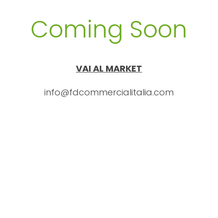
Coming Soon
VAI AL MARKET
info@fdcommercialitalia.com