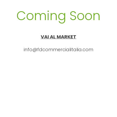
Coming Soon
VAI AL MARKET
info@fdcommercialitalia.com