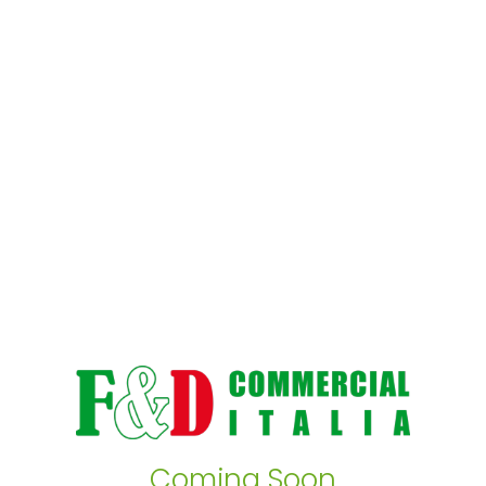
Coming Soon