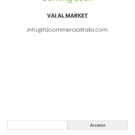
VAI AL MARKET
info@fdcommercialitalia.com