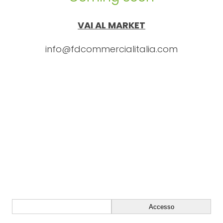
VAI AL MARKET
info@fdcommercialitalia.com