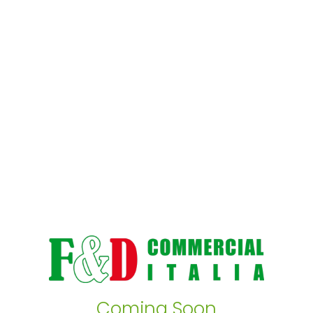
Coming Soon