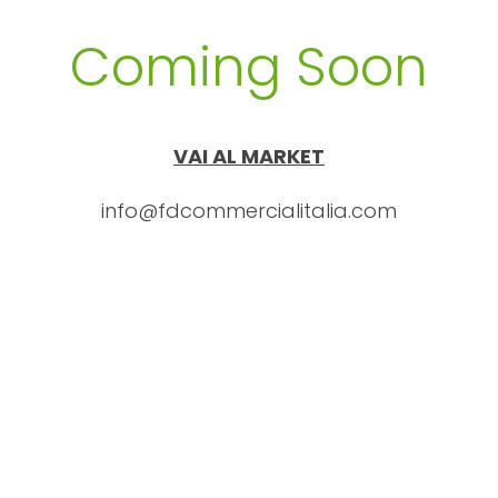
Coming Soon
VAI AL MARKET
info@fdcommercialitalia.com