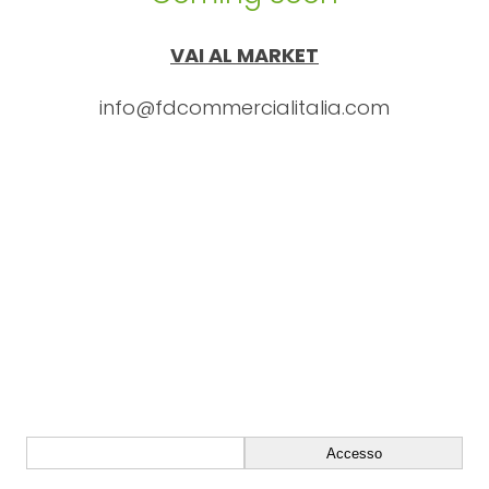
VAI AL MARKET
info@fdcommercialitalia.com