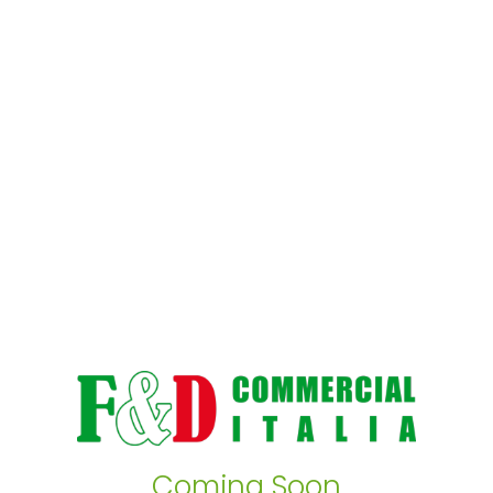
Coming Soon