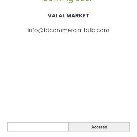
VAI AL MARKET
info@fdcommercialitalia.com