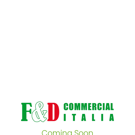
Coming Soon