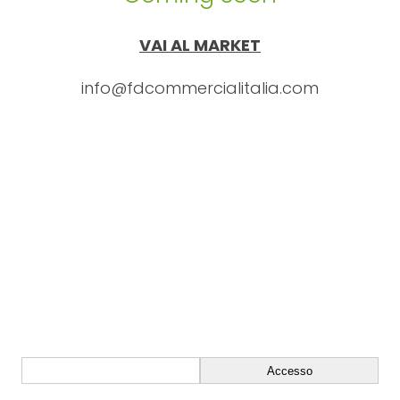
VAI AL MARKET
info@fdcommercialitalia.com