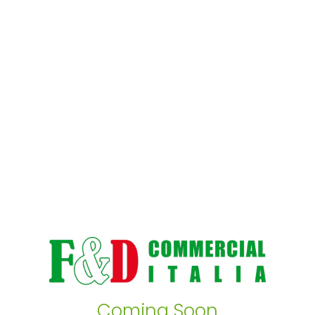
Coming Soon