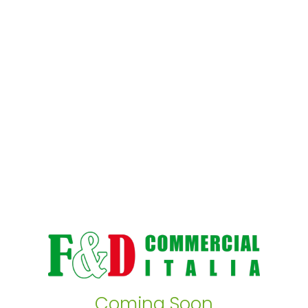
Coming Soon