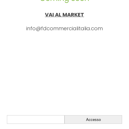
VAI AL MARKET
info@fdcommercialitalia.com