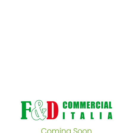
Coming Soon