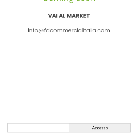
VAI AL MARKET
info@fdcommercialitalia.com