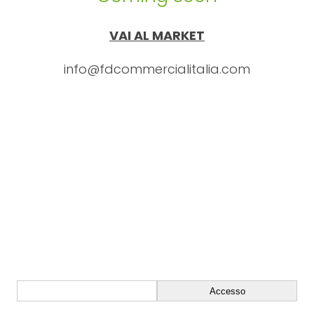
VAI AL MARKET
info@fdcommercialitalia.com