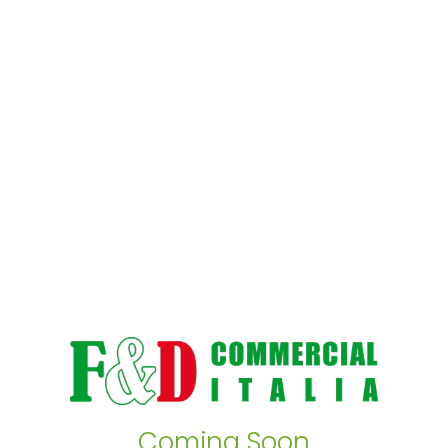
Coming Soon