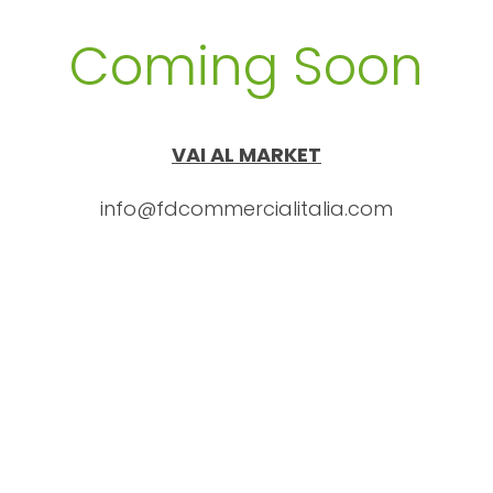
Coming Soon
VAI AL MARKET
info@fdcommercialitalia.com