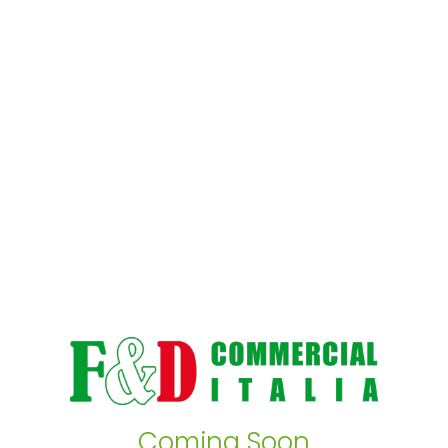
Coming Soon