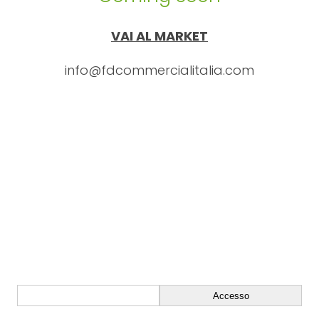
VAI AL MARKET
info@fdcommercialitalia.com