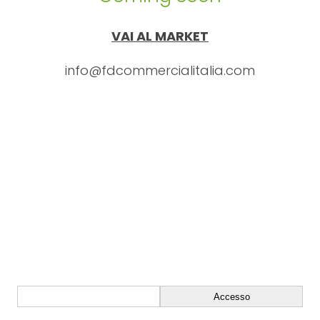
VAI AL MARKET
info@fdcommercialitalia.com