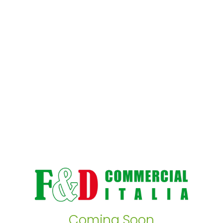
Coming Soon