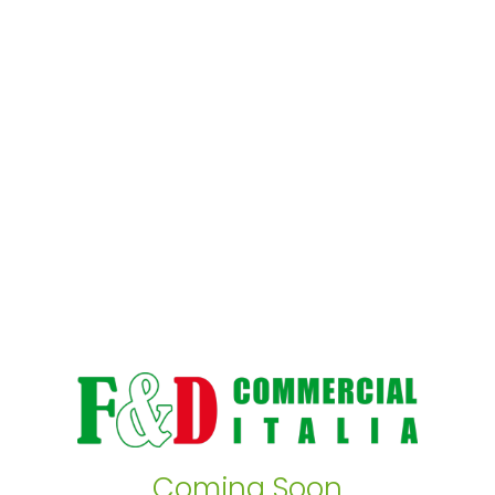
Coming Soon