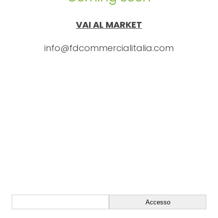
VAI AL MARKET
info@fdcommercialitalia.com