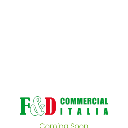
Coming Soon