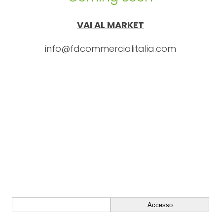
VAI AL MARKET
info@fdcommercialitalia.com