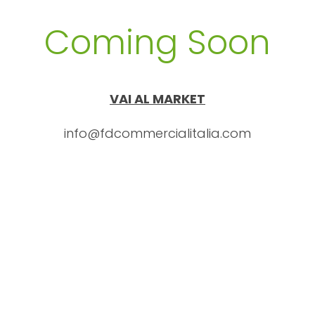
Coming Soon
VAI AL MARKET
info@fdcommercialitalia.com