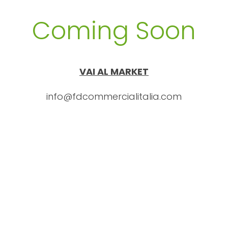
Coming Soon
VAI AL MARKET
info@fdcommercialitalia.com