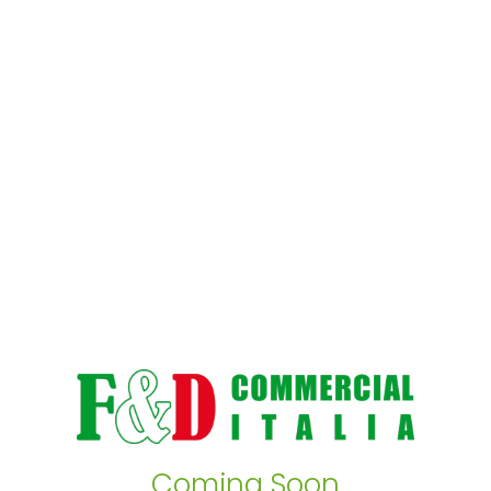
Coming Soon