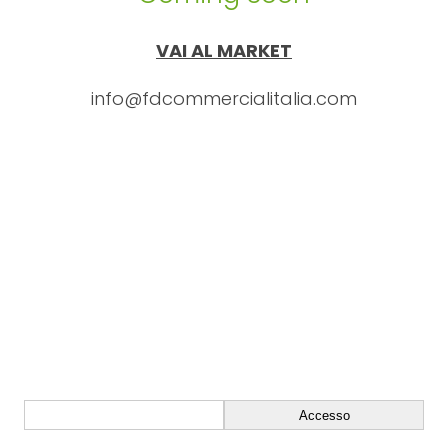
VAI AL MARKET
info@fdcommercialitalia.com