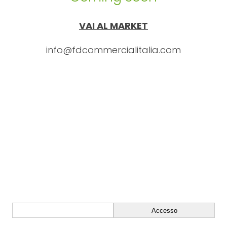
VAI AL MARKET
info@fdcommercialitalia.com