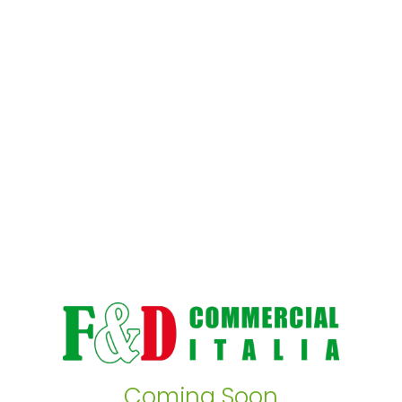
Coming Soon