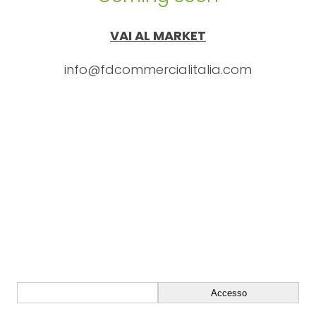
VAI AL MARKET
info@fdcommercialitalia.com