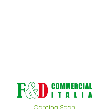
Coming Soon