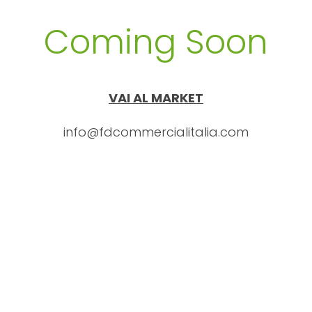
Coming Soon
VAI AL MARKET
info@fdcommercialitalia.com