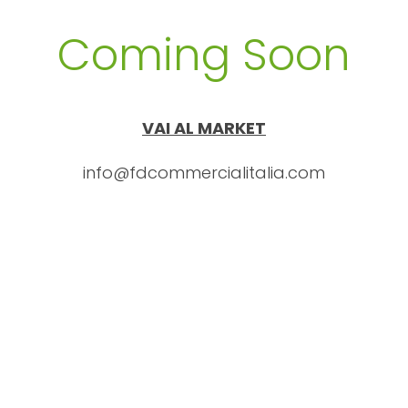
Coming Soon
VAI AL MARKET
info@fdcommercialitalia.com