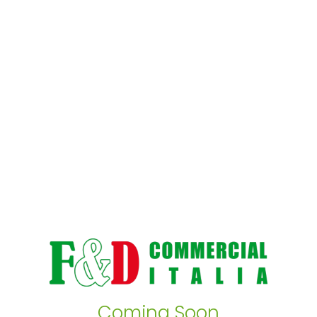
Coming Soon