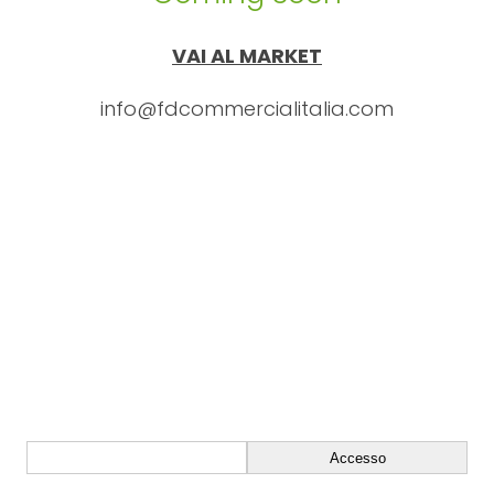
VAI AL MARKET
info@fdcommercialitalia.com