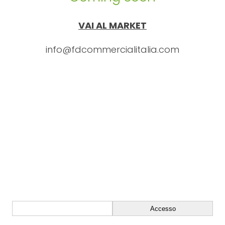
VAI AL MARKET
info@fdcommercialitalia.com