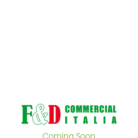
Coming Soon