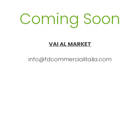
Coming Soon
VAI AL MARKET
info@fdcommercialitalia.com