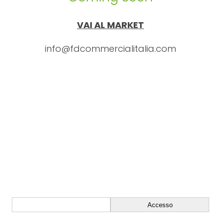
VAI AL MARKET
info@fdcommercialitalia.com