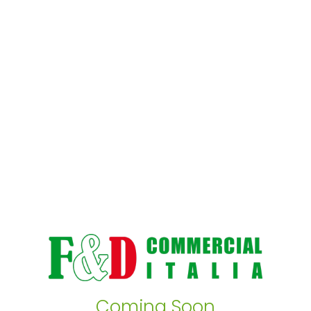
Coming Soon