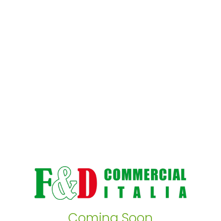
Coming Soon