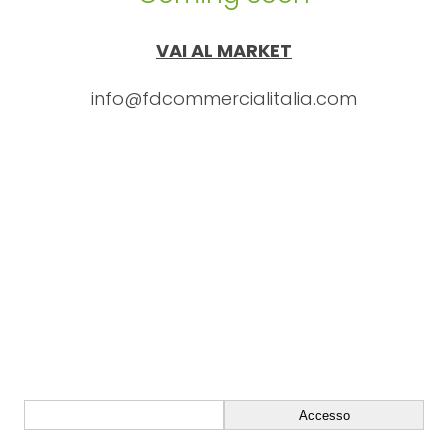
VAI AL MARKET
info@fdcommercialitalia.com