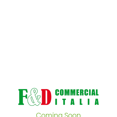
Coming Soon