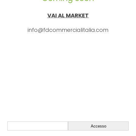
VAI AL MARKET
info@fdcommercialitalia.com