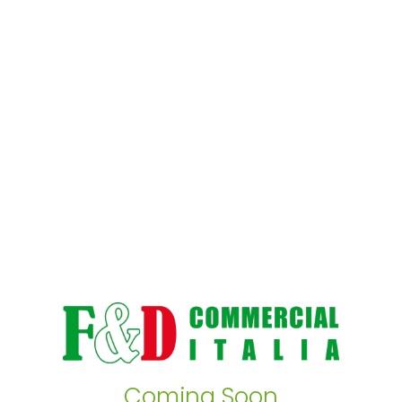
Coming Soon