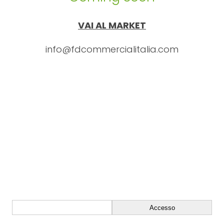
VAI AL MARKET
info@fdcommercialitalia.com