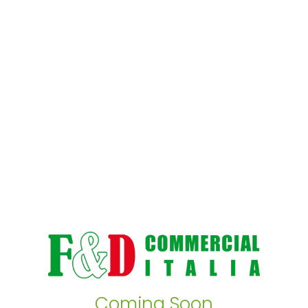
Coming Soon