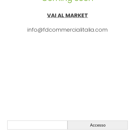
VAI AL MARKET
info@fdcommercialitalia.com